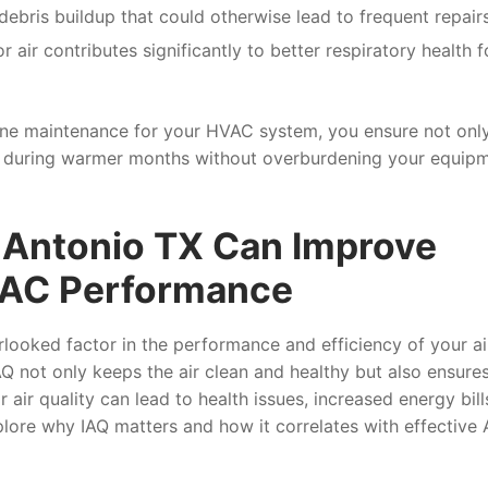
bris buildup that could otherwise lead to frequent repairs
 air contributes significantly to better respiratory health 
utine maintenance for your HVAC system, you ensure not onl
ng during warmer months without overburdening your equip
Antonio TX Can Improve
d AC Performance
verlooked factor in the performance and efficiency of your ai
Q not only keeps the air clean and healthy but also ensures
r air quality can lead to health issues, increased energy bill
plore why IAQ matters and how it correlates with effective