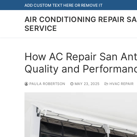
Skip
ADD CUSTOM TEXT HERE OR REMOVE IT
to
AIR CONDITIONING REPAIR S
content
SERVICE
How AC Repair San Ant
Quality and Performan
PAULA ROBERTSON
MAY 23, 2025
HVAC REPAIR