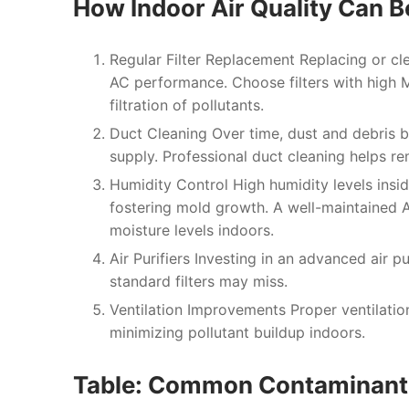
How Indoor Air Quality Can 
Regular Filter Replacement
Replacing or cle
AC performance. Choose filters with high 
filtration of pollutants.
Duct Cleaning
Over time, dust and debris b
supply. Professional duct cleaning helps r
Humidity Control
High humidity levels insi
fostering mold growth. A well-maintained A
moisture levels indoors.
Air Purifiers
Investing in an advanced air pur
standard filters may miss.
Ventilation Improvements
Proper ventilatio
minimizing pollutant buildup indoors.
Table: Common Contaminants 