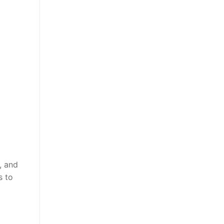
, and
s to