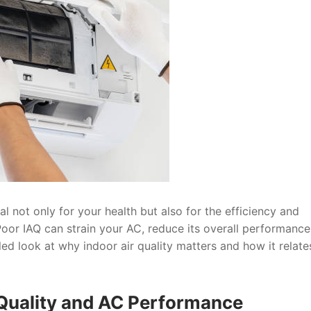
ial not only for your health but also for the efficiency and
Poor IAQ can strain your AC, reduce its overall performance
led look at why indoor air quality matters and how it relate
 Quality and AC Performance