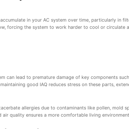
 accumulate in your AC system over time, particularly in filt
low, forcing the system to work harder to cool or circulate ai
stem can lead to premature damage of key components such
y maintaining good IAQ reduces stress on these parts, exten
acerbate allergies due to contaminants like pollen, mold s
d air quality ensures a more comfortable living environment