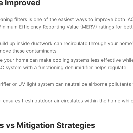
Be Improved
aning filters is one of the easiest ways to improve both IA
Minimum Efficiency Reporting Value (MERV) ratings for bett
uild up inside ductwork can recirculate through your home’s
emove these contaminants.
de your home can make cooling systems less effective whil
C system with a functioning dehumidifier helps regulate
ifier or UV light system can neutralize airborne pollutants 
n ensures fresh outdoor air circulates within the home whil
vs Mitigation Strategies