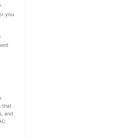
.
for you
y
ment
r
 that
s, and
 AC