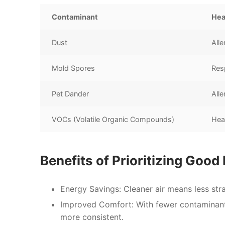
Contaminant
Hea
Dust
Alle
Mold Spores
Resp
Pet Dander
Alle
VOCs (Volatile Organic Compounds)
Hea
Benefits of Prioritizing Good
Energy Savings:
Cleaner air means less stra
Improved Comfort:
With fewer contaminants 
more consistent.