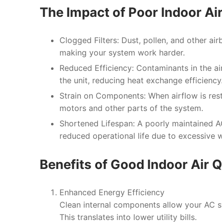
The Impact of Poor Indoor Ai
Clogged Filters
: Dust, pollen, and other air
making your system work harder.
Reduced Efficiency
: Contaminants in the a
the unit, reducing heat exchange efficiency
Strain on Components
: When airflow is rest
motors and other parts of the system.
Shortened Lifespan
: A poorly maintained 
reduced operational life due to excessive w
Benefits of Good Indoor Air 
Enhanced Energy Efficiency
Clean internal components allow your AC s
This translates into lower utility bills.