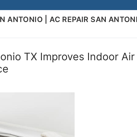
AN ANTONIO | AC REPAIR SAN ANTON
onio TX Improves Indoor Air
ce