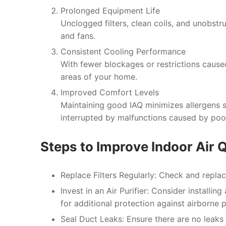
Prolonged Equipment Life
Unclogged filters, clean coils, and unobst
and fans.
Consistent Cooling Performance
With fewer blockages or restrictions caused
areas of your home.
Improved Comfort Levels
Maintaining good IAQ minimizes allergens s
interrupted by malfunctions caused by poor
Steps to Improve Indoor Air Q
Replace Filters Regularly:
Check and replace
Invest in an Air Purifier:
Consider installing 
for additional protection against airborne p
Seal Duct Leaks:
Ensure there are no leaks i