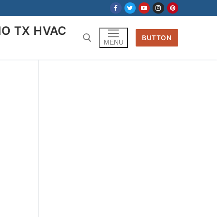
IO TX HVAC
BUTTON
MENU
Search for: