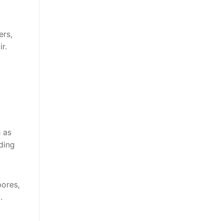
ers,
r.
 as
ding
pores,
.