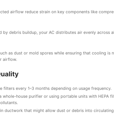
ructed airflow reduce strain on key components like compre
 by debris buildup, your AC distributes air evenly across al
uch as dust or mold spores while ensuring that cooling is 
 airflow.
uality
 filters every 1–3 months depending on usage frequency.
a whole-house purifier or using portable units with HEPA fil
ollutants.
n ductwork that might allow dust or debris into circulating 