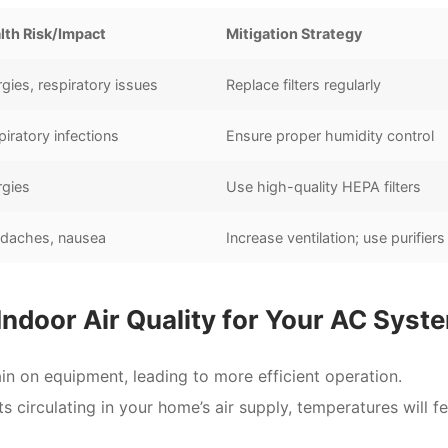
lth Risk/Impact
Mitigation Strategy
rgies, respiratory issues
Replace filters regularly
iratory infections
Ensure proper humidity control
rgies
Use high-quality HEPA filters
daches, nausea
Increase ventilation; use purifiers
 Indoor Air Quality for Your AC Syst
in on equipment, leading to more efficient operation.
circulating in your home’s air supply, temperatures will fe