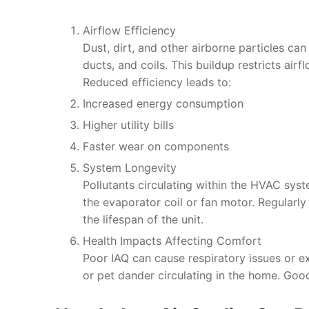
Airflow Efficiency
Dust, dirt, and other airborne particles can
ducts, and coils. This buildup restricts airf
Reduced efficiency leads to:
Increased energy consumption
Higher utility bills
Faster wear on components
System Longevity
Pollutants circulating within the HVAC sy
the evaporator coil or fan motor. Regularl
the lifespan of the unit.
Health Impacts Affecting Comfort
Poor IAQ can cause respiratory issues or ex
or pet dander circulating in the home. Goo