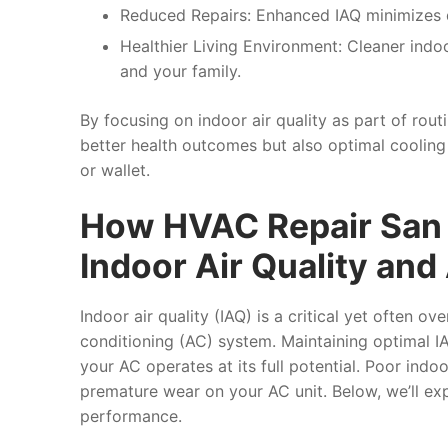
Reduced Repairs:
Enhanced IAQ minimizes de
Healthier Living Environment:
Cleaner indoor
and your family.
By focusing on indoor air quality as part of ro
better health outcomes but also optimal cooli
or wallet.
How HVAC Repair San 
Indoor Air Quality an
Indoor air quality (IAQ) is a critical yet often o
conditioning (AC) system. Maintaining optimal IA
your AC operates at its full potential. Poor indoo
premature wear on your AC unit. Below, we’ll ex
performance.