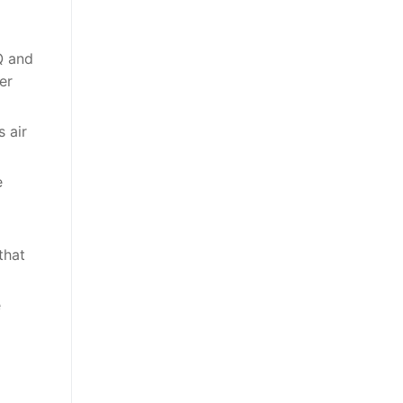
Q and
er
 air
e
that
e