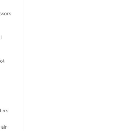
ssors
l
not
ters
air.