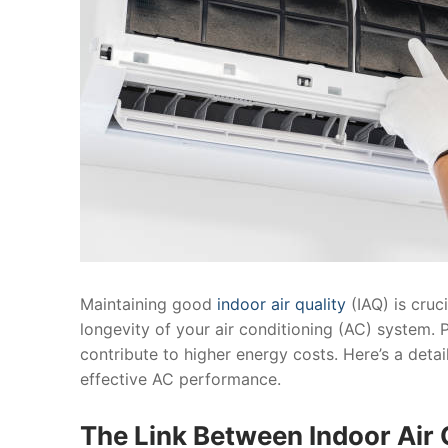
Maintaining good
indoor air quality
(IAQ) is cruc
longevity of your air conditioning (AC) system. 
contribute to higher energy costs. Here’s a detai
effective AC performance.
The Link Between Indoor Air