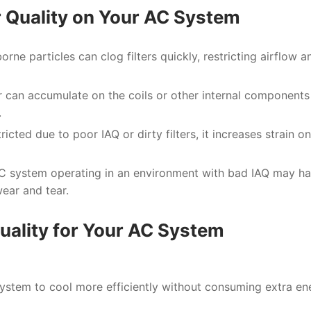
r Quality on Your AC System
borne particles can clog filters quickly, restricting airflow a
ir can accumulate on the coils or other internal components
.
ricted due to poor IAQ or dirty filters, it increases strain on
AC system operating in an environment with bad IAQ may h
ear and tear.
Quality for Your AC System
ystem to cool more efficiently without consuming extra en