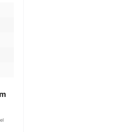
em
el