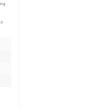
ing
to