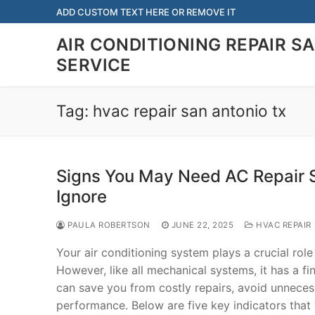
Skip
ADD CUSTOM TEXT HERE OR REMOVE IT
to
AIR CONDITIONING REPAIR S
content
SERVICE
Tag:
hvac repair san antonio tx
Signs You May Need AC Repair 
Ignore
PAULA ROBERTSON
JUNE 22, 2025
HVAC REPAIR
Your air conditioning system plays a crucial ro
However, like all mechanical systems, it has a fi
can save you from costly repairs, avoid unnece
performance. Below are five key indicators that