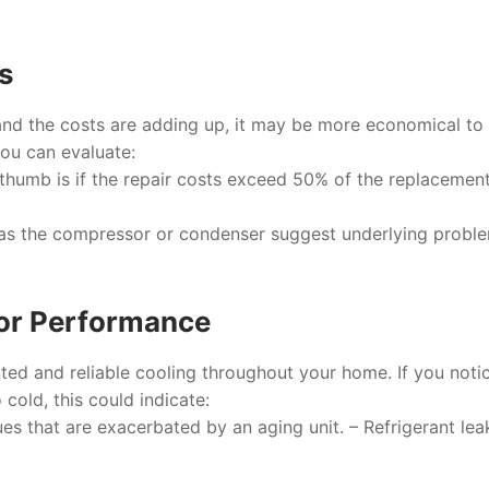
rs
s and the costs are adding up, it may be more economical to
you can evaluate:
f thumb is if the repair costs exceed 50% of the replacement
 as the compressor or condenser suggest underlying probl
oor Performance
uted and reliable cooling throughout your home. If you noti
cold, this could indicate:
es that are exacerbated by an aging unit. – Refrigerant lea