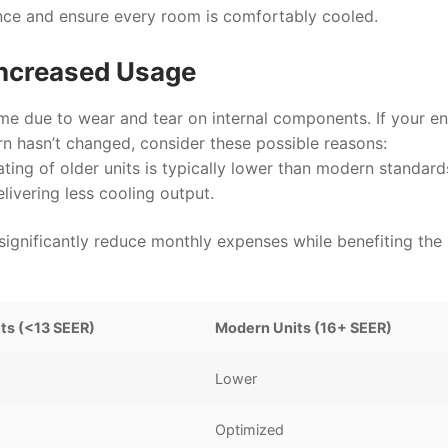
nce and ensure every room is comfortably cooled.
 Increased Usage
ime due to wear and tear on internal components. If your e
ern hasn’t changed, consider these possible reasons:
ting of older units is typically lower than modern standard
ivering less cooling output.
significantly reduce monthly expenses while benefiting the
its (<13 SEER)
Modern Units (16+ SEER)
Lower
Optimized