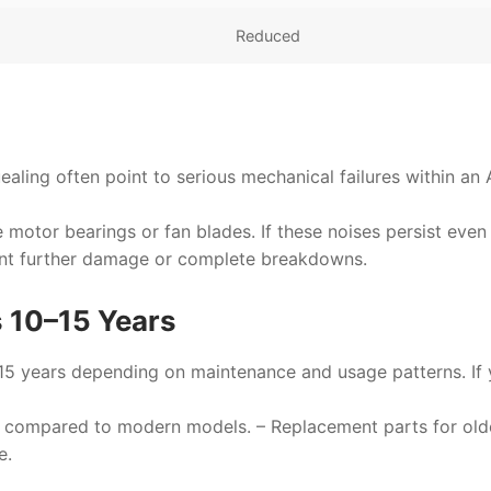
Reduced
ealing often point to serious mechanical failures within an
he motor bearings or fan blades. If these noises persist even
ent further damage or complete breakdowns.
s 10–15 Years
–15 years depending on maintenance and usage patterns. If 
ntly compared to modern models. – Replacement parts for old
e.