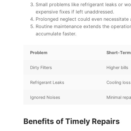
Small problems like refrigerant leaks or wo
expensive fixes if left unaddressed.
Prolonged neglect could even necessitate a
Routine maintenance extends the operationa
accumulate faster.
Problem
Short-Term
Dirty Filters
Higher bills
Refrigerant Leaks
Cooling loss
Ignored Noises
Minimal repa
Benefits of Timely Repairs