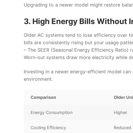
Upgrading to a newer model might restore bala
3. High Energy Bills Without
Older AC systems tend to lose efficiency over t
bills are consistently rising but your usage patt
– The SEER (Seasonal Energy Efficiency Ratio) ra
Worn-out systems draw more electricity while del
Investing in a newer energy-efficient model can 
environment.
Comparison
Older Un
Energy Consumption
Higher
Cooling Efficiency
Reduced