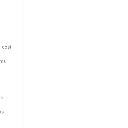
 cost,
ems
ce
ks