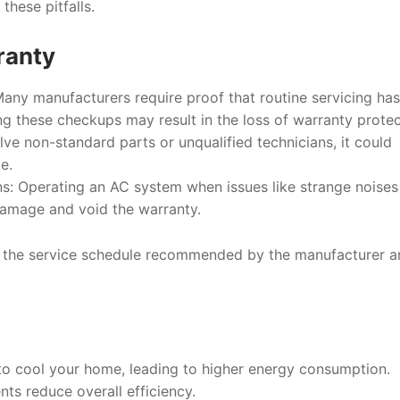
these pitfalls.
ranty
Many manufacturers require proof that routine servicing ha
ng these checkups may result in the loss of warranty protec
volve non-standard parts or unqualified technicians, it could
e.
ns
: Operating an AC system when issues like strange noises
damage and void the warranty.
o the service schedule recommended by the manufacturer a
o cool your home, leading to higher energy consumption.
ts reduce overall efficiency.