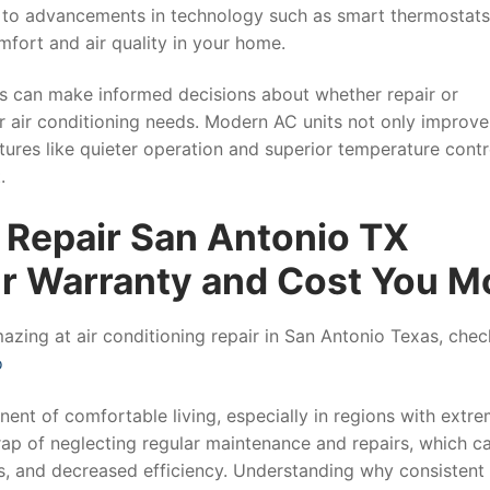
 to advancements in technology such as smart thermostat
fort and air quality in your home.
s can make informed decisions about whether repair or
ir air conditioning needs. Modern AC units not only improve
tures like quieter operation and superior temperature cont
.
Repair San Antonio TX
ur Warranty and Cost You M
zing at air conditioning repair in San Antonio Texas, chec
o
ent of comfortable living, especially in regions with extr
ap of neglecting regular maintenance and repairs, which c
s, and decreased efficiency. Understanding why consistent