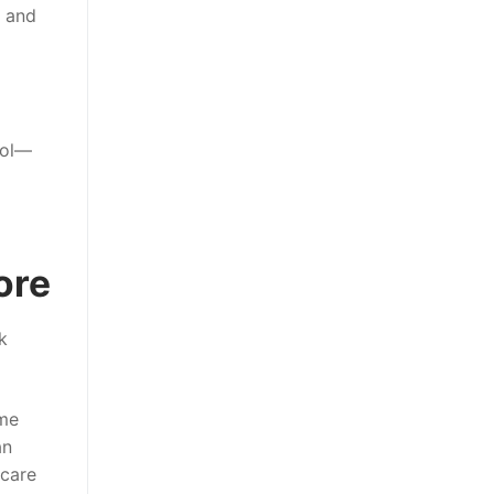
s and
rol—
ore
k
eme
an
 care