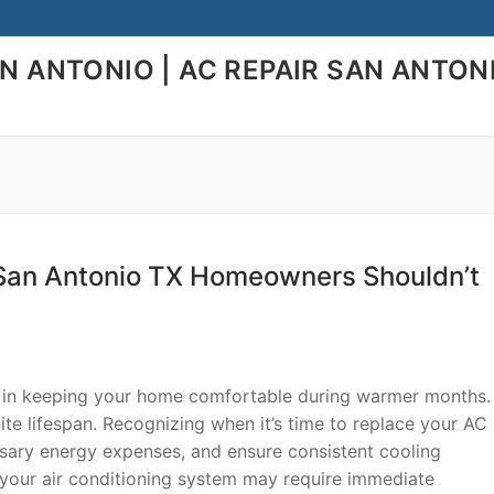
AN ANTONIO | AC REPAIR SAN ANTON
San Antonio TX Homeowners Shouldn’t
le in keeping your home comfortable during warmer months.
nite lifespan. Recognizing when it’s time to replace your AC 
ssary energy expenses, and ensure consistent cooling
 your air conditioning system may require immediate