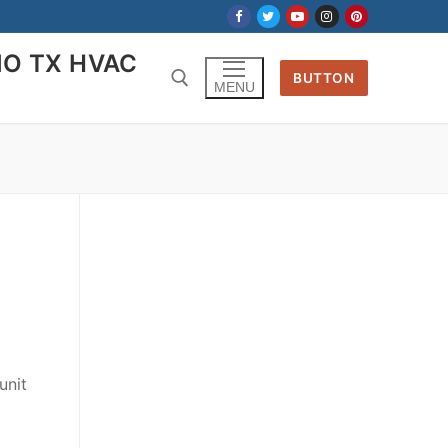
IO TX HVAC
BUTTON
MENU
Search for:
unit