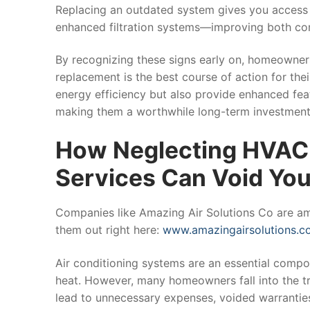
Replacing an outdated system gives you access
enhanced filtration systems—improving both com
By recognizing these signs early on, homeowner
replacement is the best course of action for the
energy efficiency but also provide enhanced fea
making them a worthwhile long-term investment
How Neglecting HVAC 
Services Can Void Yo
Companies like Amazing Air Solutions Co are ama
them out right here:
www.amazingairsolutions.c
Air conditioning systems are an essential compon
heat. However, many homeowners fall into the tr
lead to unnecessary expenses, voided warrantie