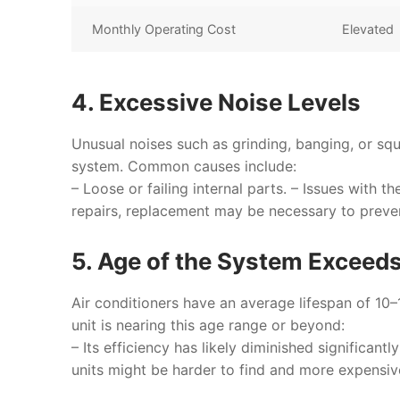
Monthly Operating Cost
Elevated
4. Excessive Noise Levels
Unusual noises such as grinding, banging, or squ
system. Common causes include:
– Loose or failing internal parts. – Issues with t
repairs, replacement may be necessary to prev
5. Age of the System Exceed
Air conditioners have an average lifespan of 10
unit is nearing this age range or beyond:
– Its efficiency has likely diminished significa
units might be harder to find and more expensiv