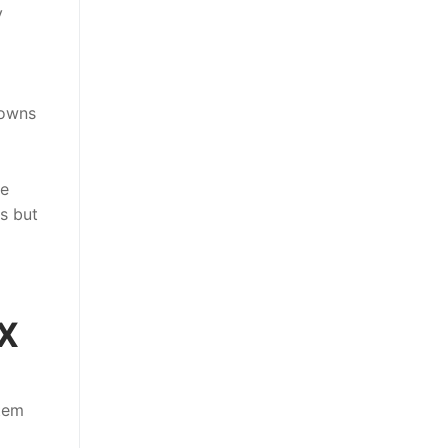
y
downs
he
ns but
TX
stem
g