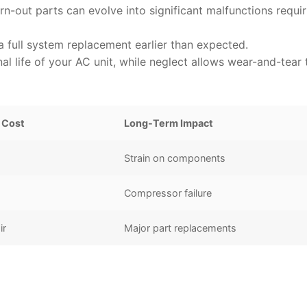
rn-out parts can evolve into significant malfunctions requir
 full system replacement earlier than expected.
l life of your AC unit, while neglect allows wear-and-tear 
 Cost
Long-Term Impact
Strain on components
Compressor failure
ir
Major part replacements