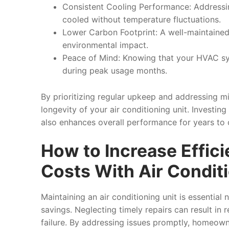
Consistent Cooling Performance
: Addressi
cooled without temperature fluctuations.
Lower Carbon Footprint
: A well-maintained
environmental impact.
Peace of Mind
: Knowing that your HVAC s
during peak usage months.
By prioritizing regular upkeep and addressing m
longevity of your air conditioning unit. Investing
also enhances overall performance for years to
How to Increase Effic
Costs With Air Condit
Maintaining an air conditioning unit is essential
savings. Neglecting timely repairs can result in 
failure. By addressing issues promptly, homeown