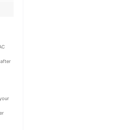
 AC
 after
your
er