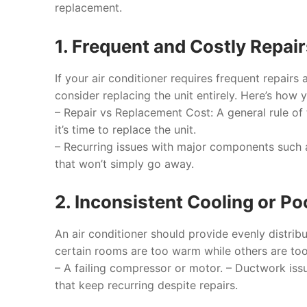
replacement.
1. Frequent and Costly Repai
If your air conditioner requires frequent repair
consider replacing the unit entirely. Here’s how 
–
Repair vs Replacement Cost
: A general rule o
it’s time to replace the unit.
– Recurring issues with major components such
that won’t simply go away.
2. Inconsistent Cooling or P
An air conditioner should provide evenly distrib
certain rooms are too warm while others are too 
– A failing compressor or motor. – Ductwork issu
that keep recurring despite repairs.