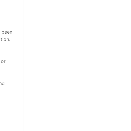
s been
tion.
 or
nd