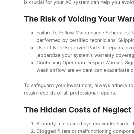
is crucial for your AC system can help you avoid 
The Risk of Voiding Your War
Failure to Follow Maintenance Schedules
: 
performed by certified technicians. Skippi
Use of Non-Approved Parts
: If repairs in
jeopardize your system’s warranty coverag
Continuing Operation Despite Warning Sig
weak airflow are evident can exacerbate 
To safeguard your investment, always adhere t
retain records of all professional repairs.
The Hidden Costs of Neglect
A poorly maintained system works harder t
Clogged filters or malfunctioning componen