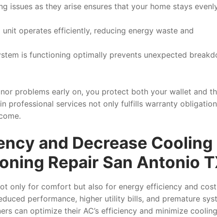
ng issues as they arise ensures that your home stays evenl
 unit operates efficiently, reducing energy waste and
ystem is functioning optimally prevents unexpected break
inor problems early on, you protect both your wallet and t
 in professional services not only fulfills warranty obligatio
 come.
iency and Decrease Cooling
ioning Repair San Antonio 
 not only for comfort but also for energy efficiency and cost
reduced performance, higher utility bills, and premature sy
ers can optimize their AC’s efficiency and minimize coolin