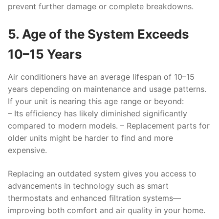
prevent further damage or complete breakdowns.
5. Age of the System Exceeds
10–15 Years
Air conditioners have an average lifespan of 10–15
years depending on maintenance and usage patterns.
If your unit is nearing this age range or beyond:
– Its efficiency has likely diminished significantly
compared to modern models. – Replacement parts for
older units might be harder to find and more
expensive.
Replacing an outdated system gives you access to
advancements in technology such as smart
thermostats and enhanced filtration systems—
improving both comfort and air quality in your home.