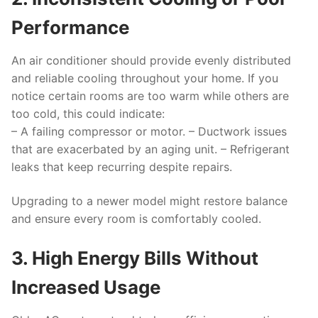
Performance
An air conditioner should provide evenly distributed
and reliable cooling throughout your home. If you
notice certain rooms are too warm while others are
too cold, this could indicate:
– A failing compressor or motor. – Ductwork issues
that are exacerbated by an aging unit. – Refrigerant
leaks that keep recurring despite repairs.
Upgrading to a newer model might restore balance
and ensure every room is comfortably cooled.
3. High Energy Bills Without
Increased Usage