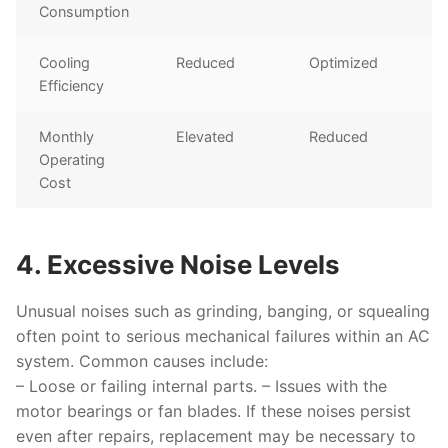
Consumption
Cooling
Reduced
Optimized
Efficiency
Monthly
Elevated
Reduced
Operating
Cost
4. Excessive Noise Levels
Unusual noises such as grinding, banging, or squealing
often point to serious mechanical failures within an AC
system. Common causes include:
– Loose or failing internal parts. – Issues with the
motor bearings or fan blades. If these noises persist
even after repairs, replacement may be necessary to