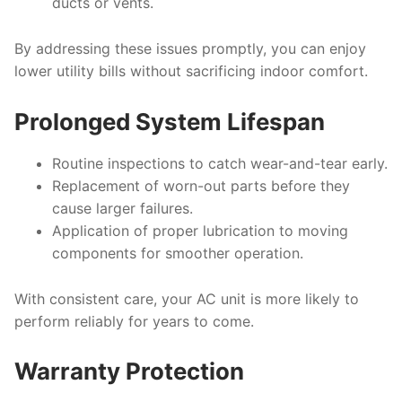
ducts or vents.
By addressing these issues promptly, you can enjoy
lower utility bills without sacrificing indoor comfort.
Prolonged System Lifespan
Routine inspections to catch wear-and-tear early.
Replacement of worn-out parts before they
cause larger failures.
Application of proper lubrication to moving
components for smoother operation.
With consistent care, your AC unit is more likely to
perform reliably for years to come.
Warranty Protection