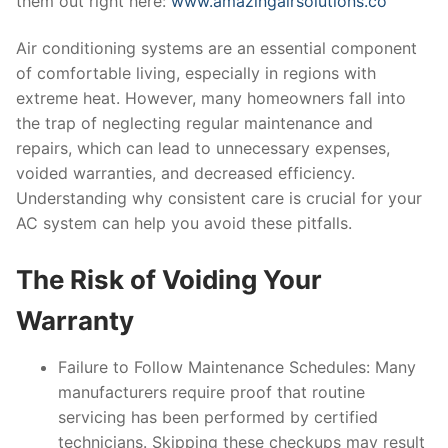
them out right here:
www.amazingairsolutions.co
Air conditioning systems are an essential component
of comfortable living, especially in regions with
extreme heat. However, many homeowners fall into
the trap of neglecting regular maintenance and
repairs, which can lead to unnecessary expenses,
voided warranties, and decreased efficiency.
Understanding why consistent care is crucial for your
AC system can help you avoid these pitfalls.
The Risk of Voiding Your
Warranty
Failure to Follow Maintenance Schedules
: Many
manufacturers require proof that routine
servicing has been performed by certified
technicians. Skipping these checkups may result