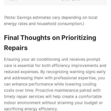
(Note: Savings estimates vary depending on local
energy rates and household consumption.)
Final Thoughts on Prioritizing
Repairs
Ensuring your air conditioning unit receives prompt
care is essential for both efficiency improvements and
reduced expenses. By recognizing warning signs early
and addressing them with professional expertise, you
can enhance performance while lowering cooling
costs over time. Proactive maintenance paired with
timely repair services will help create a comfortable
indoor environment without straining your budget or
sacrificing energy efficiency.