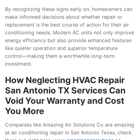
By recognizing these signs early on, homeowners can
make informed decisions about whether repair or
replacement is the best course of action for their air
conditioning needs. Modern AC units not only improve
energy efficiency but also provide enhanced features
like quieter operation and superior temperature
control—making them a worthwhile long-term
investment.
How Neglecting HVAC Repair
San Antonio TX Services Can
Void Your Warranty and Cost
You More
Companies like Amazing Air Solutions Co are amazing
at air conditioning repair in San Antonio Texas, check