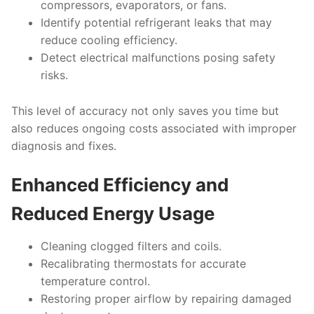
compressors, evaporators, or fans.
Identify potential refrigerant leaks that may
reduce cooling efficiency.
Detect electrical malfunctions posing safety
risks.
This level of accuracy not only saves you time but
also reduces ongoing costs associated with improper
diagnosis and fixes.
Enhanced Efficiency and
Reduced Energy Usage
Cleaning clogged filters and coils.
Recalibrating thermostats for accurate
temperature control.
Restoring proper airflow by repairing damaged