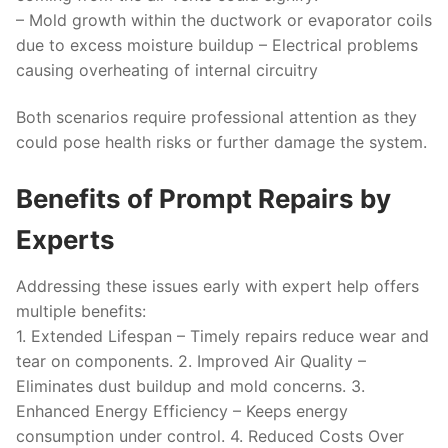
– Mold growth within the ductwork or evaporator coils
due to excess moisture buildup – Electrical problems
causing overheating of internal circuitry
Both scenarios require professional attention as they
could pose health risks or further damage the system.
Benefits of Prompt Repairs by
Experts
Addressing these issues early with expert help offers
multiple benefits:
1.
Extended Lifespan
– Timely repairs reduce wear and
tear on components. 2.
Improved Air Quality
–
Eliminates dust buildup and mold concerns. 3.
Enhanced Energy Efficiency
– Keeps energy
consumption under control. 4.
Reduced Costs Over