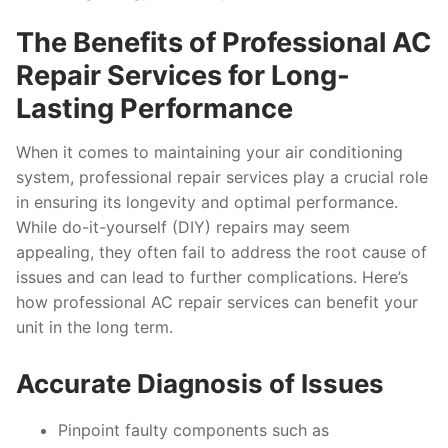
The Benefits of Professional AC
Repair Services for Long-
Lasting Performance
When it comes to maintaining your air conditioning
system, professional repair services play a crucial role
in ensuring its longevity and optimal performance.
While do-it-yourself (DIY) repairs may seem
appealing, they often fail to address the root cause of
issues and can lead to further complications. Here’s
how professional AC repair services can benefit your
unit in the long term.
Accurate Diagnosis of Issues
Pinpoint faulty components such as