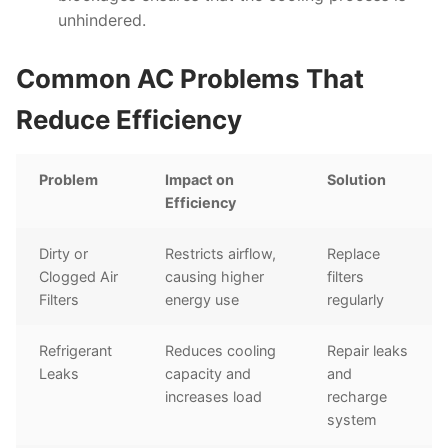
unhindered.
Common AC Problems That
Reduce Efficiency
Problem
Impact on
Solution
Efficiency
Dirty or
Restricts airflow,
Replace
Clogged Air
causing higher
filters
Filters
energy use
regularly
Refrigerant
Reduces cooling
Repair leaks
Leaks
capacity and
and
increases load
recharge
system