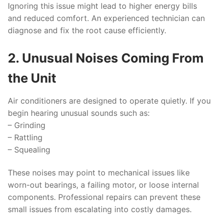
Ignoring this issue might lead to higher energy bills
and reduced comfort. An experienced technician can
diagnose and fix the root cause efficiently.
2. Unusual Noises Coming From
the Unit
Air conditioners are designed to operate quietly. If you
begin hearing unusual sounds such as:
– Grinding
– Rattling
– Squealing
These noises may point to mechanical issues like
worn-out bearings, a failing motor, or loose internal
components. Professional repairs can prevent these
small issues from escalating into costly damages.