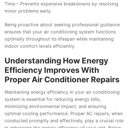
Time
– Prevents expensive breakdowns by resolving
minor problems early.
Being proactive about seeking professional guidance
ensures that your air conditioning system functions
optimally throughout its lifespan while maintaining
indoor comfort levels efficiently.
Understanding How Energy
Efficiency Improves With
Proper Air Conditioner Repairs
Maintaining energy efficiency in your air conditioning
system is essential for reducing energy bills,
minimizing environmental impact, and ensuring
optimal cooling performance. Proper AC repairs, when
conducted promptly and effectively, play a crucial role
in enhancing the energy efficiency of your unit. Below