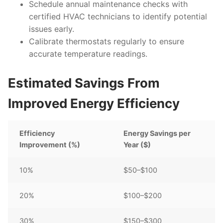
Schedule annual maintenance checks with
certified HVAC technicians to identify potential
issues early.
Calibrate thermostats regularly to ensure
accurate temperature readings.
Estimated Savings From
Improved Energy Efficiency
Efficiency
Energy Savings per
Improvement (%)
Year ($)
10%
$50–$100
20%
$100–$200
30%
$150–$300