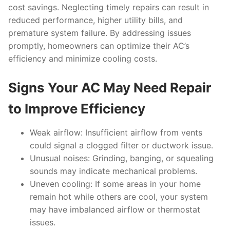
cost savings. Neglecting timely repairs can result in
reduced performance, higher utility bills, and
premature system failure. By addressing issues
promptly, homeowners can optimize their AC’s
efficiency and minimize cooling costs.
Signs Your AC May Need Repair
to Improve Efficiency
Weak airflow
: Insufficient airflow from vents
could signal a clogged filter or ductwork issue.
Unusual noises
: Grinding, banging, or squealing
sounds may indicate mechanical problems.
Uneven cooling
: If some areas in your home
remain hot while others are cool, your system
may have imbalanced airflow or thermostat
issues.