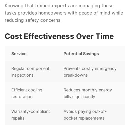
Knowing that trained experts are managing these
tasks provides homeowners with peace of mind while
reducing safety concerns.
Cost Effectiveness Over Time
Service
Potential Savings
Regular component
Prevents costly emergency
inspections
breakdowns
Efficient cooling
Reduces monthly energy
restoration
bills significantly
Warranty-compliant
Avoids paying out-of-
repairs
pocket replacements