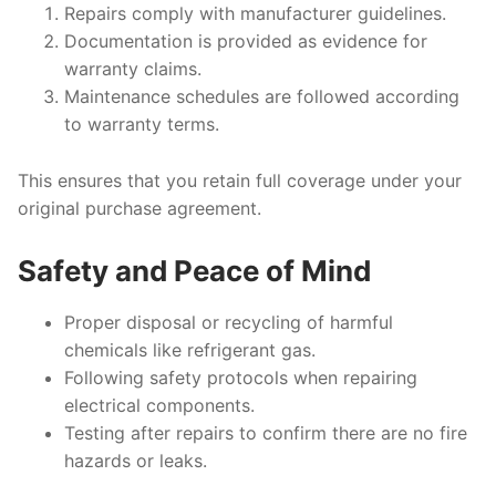
Repairs comply with manufacturer guidelines.
Documentation is provided as evidence for
warranty claims.
Maintenance schedules are followed according
to warranty terms.
This ensures that you retain full coverage under your
original purchase agreement.
Safety and Peace of Mind
Proper disposal or recycling of harmful
chemicals like refrigerant gas.
Following safety protocols when repairing
electrical components.
Testing after repairs to confirm there are no fire
hazards or leaks.