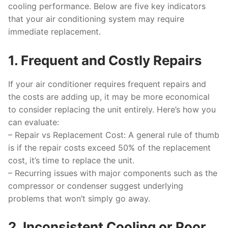
cooling performance. Below are five key indicators
that your air conditioning system may require
immediate replacement.
1. Frequent and Costly Repairs
If your air conditioner requires frequent repairs and
the costs are adding up, it may be more economical
to consider replacing the unit entirely. Here’s how you
can evaluate:
–
Repair vs Replacement Cost
: A general rule of thumb
is if the repair costs exceed 50% of the replacement
cost, it’s time to replace the unit.
– Recurring issues with major components such as the
compressor or condenser suggest underlying
problems that won’t simply go away.
2. Inconsistent Cooling or Poor