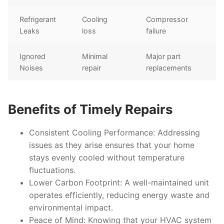
Refrigerant
Cooling
Compressor
Leaks
loss
failure
Ignored
Minimal
Major part
Noises
repair
replacements
Benefits of Timely Repairs
Consistent Cooling Performance
: Addressing
issues as they arise ensures that your home
stays evenly cooled without temperature
fluctuations.
Lower Carbon Footprint
: A well-maintained unit
operates efficiently, reducing energy waste and
environmental impact.
Peace of Mind
: Knowing that your HVAC system