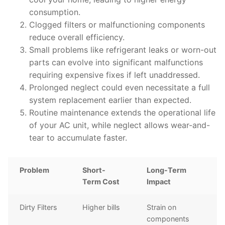
consumption.
Clogged filters or malfunctioning components
reduce overall efficiency.
Small problems like refrigerant leaks or worn-out
parts can evolve into significant malfunctions
requiring expensive fixes if left unaddressed.
Prolonged neglect could even necessitate a full
system replacement earlier than expected.
Routine maintenance extends the operational life
of your AC unit, while neglect allows wear-and-
tear to accumulate faster.
Problem
Short-
Long-Term
Term Cost
Impact
Dirty Filters
Higher bills
Strain on
components