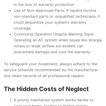
in the loss of warranty protection.
Use of Non-Approved Parts
: If repairs involve
non-standard parts or unqualified technicians, it
could jeopardize your system’s warranty
coverage.
Continuing Operation Despite Warning Signs
:
Operating an AC system when issues like strange
noises or weak airflow are evident can
exacerbate damage and void the warranty.
To safeguard your investment, always adhere to the
service schedule recommended by the manufacturer
and retain records of all professional repairs.
The Hidden Costs of Neglect
A poorly maintained system works harder to
cool your home, leading to higher energy