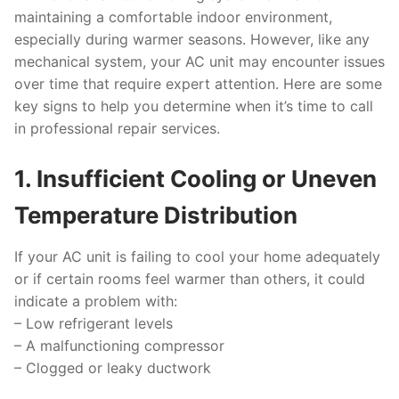
maintaining a comfortable indoor environment,
especially during warmer seasons. However, like any
mechanical system, your AC unit may encounter issues
over time that require expert attention. Here are some
key signs to help you determine when it’s time to call
in professional repair services.
1. Insufficient Cooling or Uneven
Temperature Distribution
If your AC unit is failing to cool your home adequately
or if certain rooms feel warmer than others, it could
indicate a problem with:
–
Low refrigerant levels
–
A malfunctioning compressor
–
Clogged or leaky ductwork