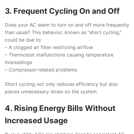
3. Frequent Cycling On and Off
Does your AC seem to turn on and off more frequently
than usual? This behavior, known as “short cycling,”
could be due to:
– A clogged air filter restricting airflow
– Thermostat malfunctions causing temperature
misreadings
– Compressor-related problems
Short cycling not only reduces efficiency but also
places unnecessary strain on the system.
4. Rising Energy Bills Without
Increased Usage