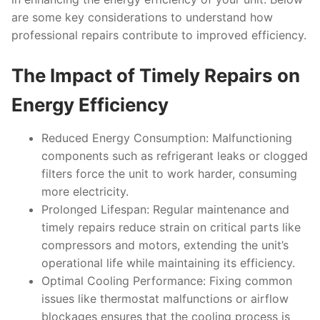
are some key considerations to understand how
professional repairs contribute to improved efficiency.
The Impact of Timely Repairs on
Energy Efficiency
Reduced Energy Consumption:
Malfunctioning
components such as refrigerant leaks or clogged
filters force the unit to work harder, consuming
more electricity.
Prolonged Lifespan:
Regular maintenance and
timely repairs reduce strain on critical parts like
compressors and motors, extending the unit’s
operational life while maintaining its efficiency.
Optimal Cooling Performance:
Fixing common
issues like thermostat malfunctions or airflow
blockages ensures that the cooling process is