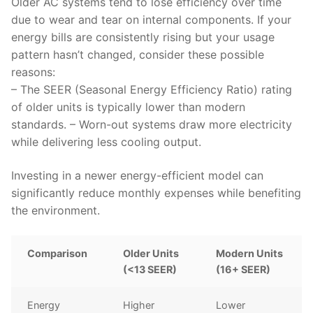
Older AC systems tend to lose efficiency over time
due to wear and tear on internal components. If your
energy bills are consistently rising but your usage
pattern hasn’t changed, consider these possible
reasons:
– The SEER (Seasonal Energy Efficiency Ratio) rating
of older units is typically lower than modern
standards. – Worn-out systems draw more electricity
while delivering less cooling output.
Investing in a newer energy-efficient model can
significantly reduce monthly expenses while benefiting
the environment.
Comparison
Older Units
Modern Units
(<13 SEER)
(16+ SEER)
Energy
Higher
Lower