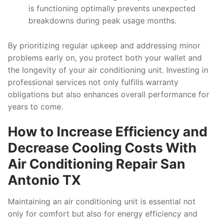
is functioning optimally prevents unexpected
breakdowns during peak usage months.
By prioritizing regular upkeep and addressing minor
problems early on, you protect both your wallet and
the longevity of your air conditioning unit. Investing in
professional services not only fulfills warranty
obligations but also enhances overall performance for
years to come.
How to Increase Efficiency and
Decrease Cooling Costs With
Air Conditioning Repair San
Antonio TX
Maintaining an air conditioning unit is essential not
only for comfort but also for energy efficiency and