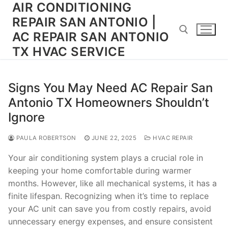
AIR CONDITIONING
Skip
to
REPAIR SAN ANTONIO |
content
AC REPAIR SAN ANTONIO
TX HVAC SERVICE
Search for:
Signs You May Need AC Repair San
Antonio TX Homeowners Shouldn’t
Ignore
PAULA ROBERTSON
JUNE 22, 2025
HVAC REPAIR
Your air conditioning system plays a crucial role in
keeping your home comfortable during warmer
months. However, like all mechanical systems, it has a
finite lifespan. Recognizing when it’s time to replace
your AC unit can save you from costly repairs, avoid
unnecessary energy expenses, and ensure consistent