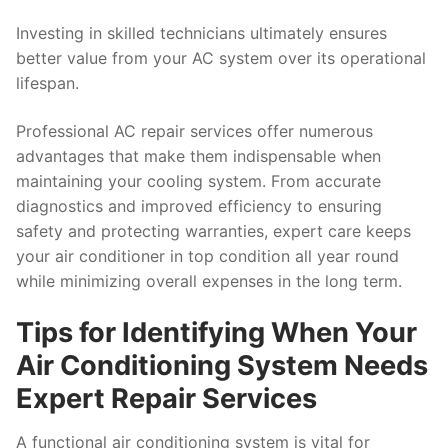
Investing in skilled technicians ultimately ensures
better value from your AC system over its operational
lifespan.
Professional AC repair services offer numerous
advantages that make them indispensable when
maintaining your cooling system. From accurate
diagnostics and improved efficiency to ensuring
safety and protecting warranties, expert care keeps
your air conditioner in top condition all year round
while minimizing overall expenses in the long term.
Tips for Identifying When Your
Air Conditioning System Needs
Expert Repair Services
A functional air conditioning system is vital for