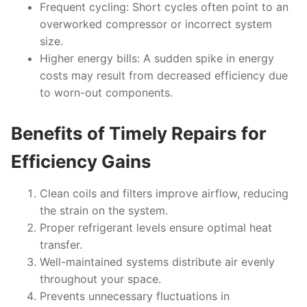
Frequent cycling
: Short cycles often point to an
overworked compressor or incorrect system
size.
Higher energy bills
: A sudden spike in energy
costs may result from decreased efficiency due
to worn-out components.
Benefits of Timely Repairs for
Efficiency Gains
Clean coils and filters improve airflow, reducing
the strain on the system.
Proper refrigerant levels ensure optimal heat
transfer.
Well-maintained systems distribute air evenly
throughout your space.
Prevents unnecessary fluctuations in