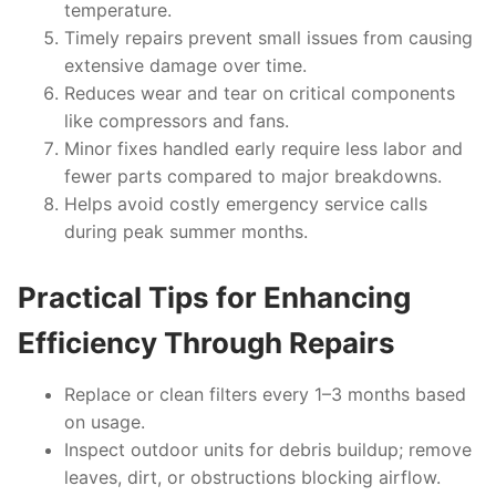
temperature.
Timely repairs prevent small issues from causing
extensive damage over time.
Reduces wear and tear on critical components
like compressors and fans.
Minor fixes handled early require less labor and
fewer parts compared to major breakdowns.
Helps avoid costly emergency service calls
during peak summer months.
Practical Tips for Enhancing
Efficiency Through Repairs
Replace or clean filters every 1–3 months based
on usage.
Inspect outdoor units for debris buildup; remove
leaves, dirt, or obstructions blocking airflow.