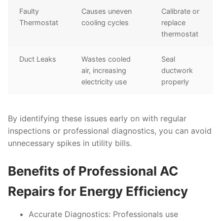
Faulty
Causes uneven
Calibrate or
Thermostat
cooling cycles
replace
thermostat
Duct Leaks
Wastes cooled
Seal
air, increasing
ductwork
electricity use
properly
By identifying these issues early on with regular
inspections or professional diagnostics, you can avoid
unnecessary spikes in utility bills.
Benefits of Professional AC
Repairs for Energy Efficiency
Accurate Diagnostics:
Professionals use