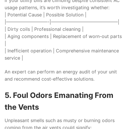
If your utility bills are climbing despite consistent AC
usage patterns, it’s worth investigating whether:
| Potential Cause | Possible Solution |
|—————————-|——————————————–|
| Dirty coils | Professional cleaning |
| Aging components | Replacement of worn-out parts
|
| Inefficient operation | Comprehensive maintenance
service |
An expert can perform an energy audit of your unit
and recommend cost-effective solutions.
5. Foul Odors Emanating From
the Vents
Unpleasant smells such as musty or burning odors
coming from the air vents could signify: